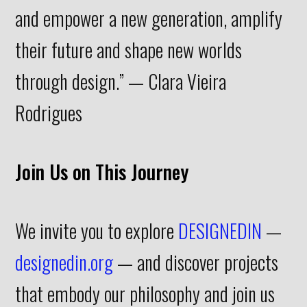
and empower a new generation, amplify
their future and shape new worlds
through design.” — Clara Vieira
Rodrigues
Join Us on This Journey
We invite you to explore
DESIGNEDIN
—
designedin.org
— and discover projects
that embody our philosophy and join us