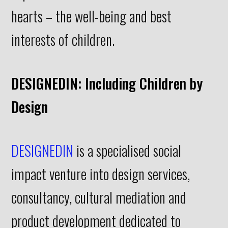
hearts – the well-being and best
interests of children.
DESIGNEDIN: Including Children by
Design
DESIGNEDIN
is a specialised social
impact venture into design services,
consultancy, cultural mediation and
product development dedicated to