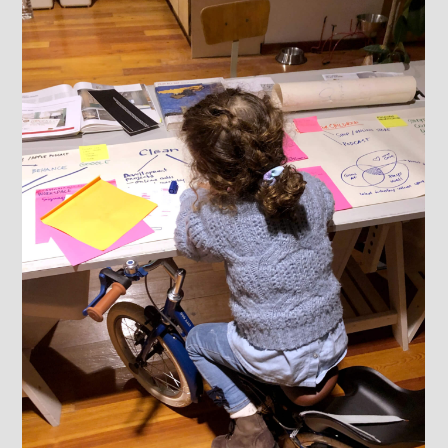
ABOUT
WORK
Food & Beverage
Corporate
Hospitality
Education