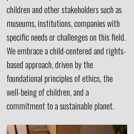
children and other stakeholders such as
museums, institutions, companies with
specific needs or challenges on this field.
We embrace a child-centered and rights-
based approach, driven by the
foundational principles of ethics, the
well-being of children, and a
commitment to a sustainable planet.