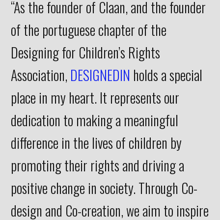
“As the founder of Claan, and the founder
of the portuguese chapter of the
Designing for Children’s Rights
Association,
DESIGNEDIN
holds a special
place in my heart. It represents our
dedication to making a meaningful
difference in the lives of children by
promoting their rights and driving a
positive change in society. Through Co-
design and Co-creation, we aim to inspire