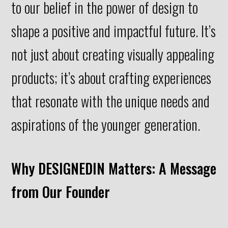
to our belief in the power of design to
shape a positive and impactful future. It’s
not just about creating visually appealing
products; it’s about crafting experiences
that resonate with the unique needs and
aspirations of the younger generation.
Why DESIGNEDIN Matters: A Message
from Our Founder