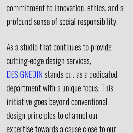
commitment to innovation, ethics, and a
profound sense of social responsibility.
As a studio that continues to provide
cutting-edge design services,
DESIGNEDIN
stands out as a dedicated
department with a unique focus. This
initiative goes beyond conventional
design principles to channel our
expertise towards a cause close to our