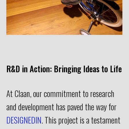
Interiors
DESIGNEDIN
CONTACT
R&D in Action: Bringing Ideas to Life
At Claan, our commitment to research
and development has paved the way for
DESIGNEDIN
. This project is a testament