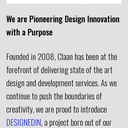
We are Pioneering Design Innovation
with a Purpose
Founded in 2008, Claan has been at the
forefront of delivering state of the art
design and development services. As we
continue to push the boundaries of
creativity, we are proud to introduce
DESIGNEDIN
, a project born out of our