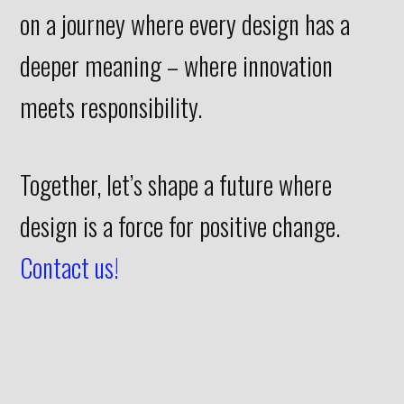
on a journey where every design has a
deeper meaning – where innovation
meets responsibility.
Together, let’s shape a future where
design is a force for positive change.
Contact us!