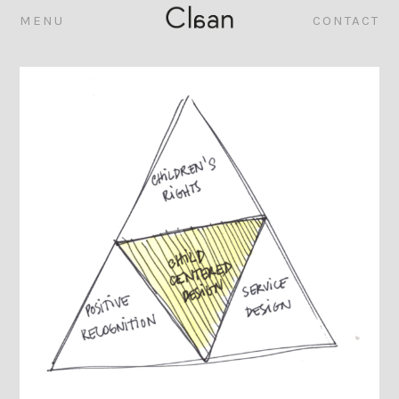
MENU
CONTACT