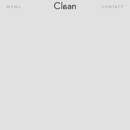
MENU
CONTACT
ABOUT