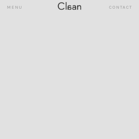
MENU
CONTACT
ABOUT