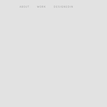
ABOUT
WORK
DESIGNEDIN