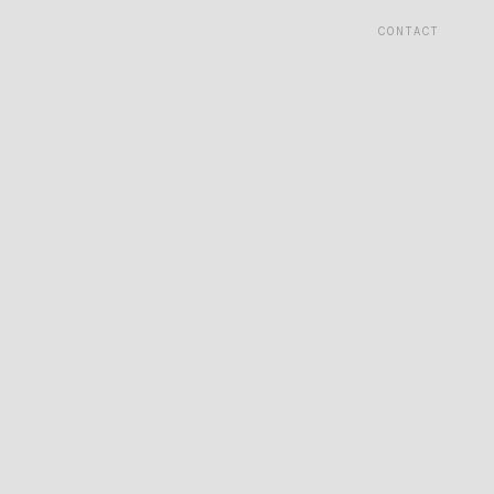
CONTACT