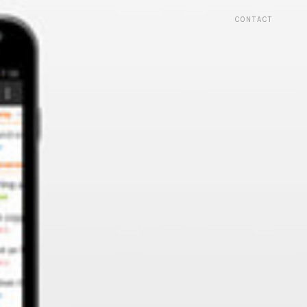
CONTACT