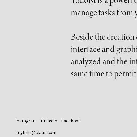
Todoist is a powerfu
manage tasks from y
Beside the creation
interface and graph
analyzed and the int
same time to permit 
Instagram
Linkedin
Facebook
anytime@claan.com