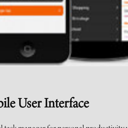
ile User Interface