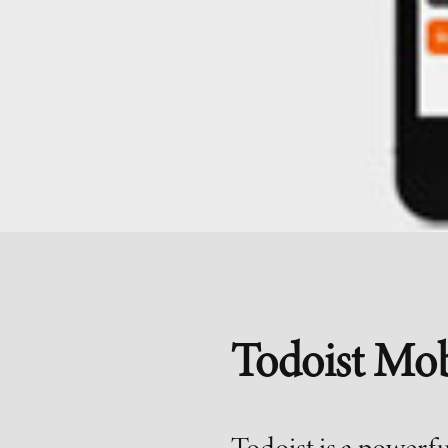
Todoist Mob