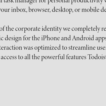
l task manager for personal productivity 
our inbox, browser, desktop, or mobile de
 of the corporate identity we completely 
ic design for the iPhone and Android apps
eraction was optimized to streamline user
access to all the powerful features Todoist 