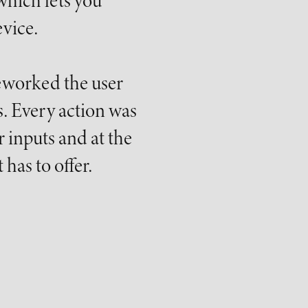
which lets you
vice.
reworked the user
. Every action was
 inputs and at the
has to offer.