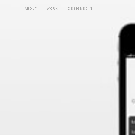
ABOUT
WORK
DESIGNEDIN